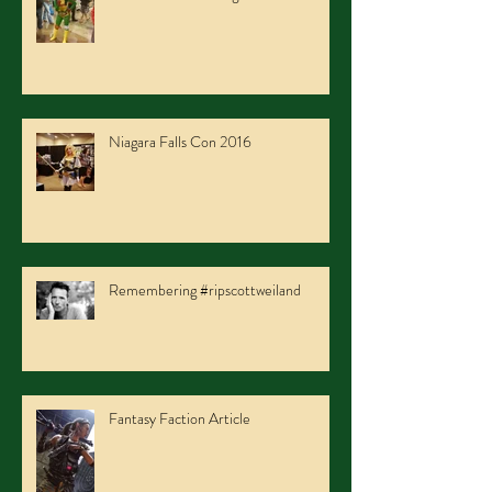
Niagara Falls Con 2016
Remembering #ripscottweiland
Fantasy Faction Article