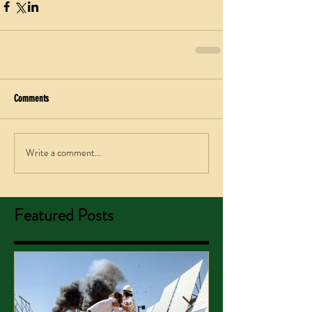
Comments
Write a comment...
Featured Posts