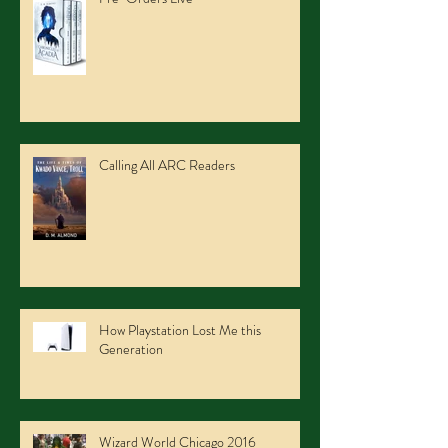
Calling All ARC Readers
How Playstation Lost Me this
Generation
Wizard World Chicago 2016