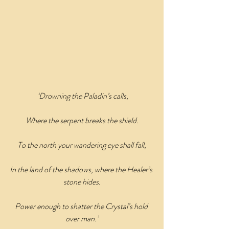
‘Drowning the Paladin’s calls,
Where the serpent breaks the shield.
To the north your wandering eye shall fall,
In the land of the shadows, where the Healer’s 
stone hides.
Power enough to shatter the Crystal’s hold 
over man.’﻿