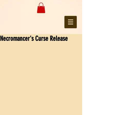
Necromancer's Curse Release