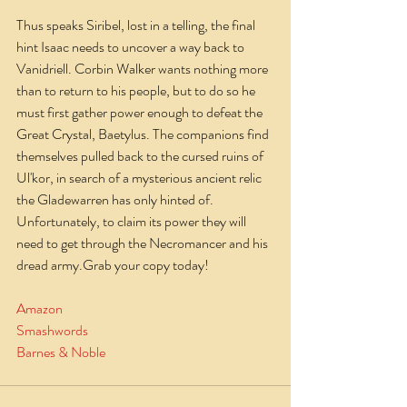
Thus speaks Siribel, lost in a telling, the final 
hint Isaac needs to uncover a way back to 
Vanidriell. Corbin Walker wants nothing more 
than to return to his people, but to do so he 
must first gather power enough to defeat the 
Great Crystal, Baetylus. The companions find 
themselves pulled back to the cursed ruins of 
Ul'kor, in search of a mysterious ancient relic 
the Gladewarren has only hinted of. 
Unfortunately, to claim its power they will 
need to get through the Necromancer and his 
dread army.Grab your copy today!
Amazon
Smashwords
Barnes & Noble