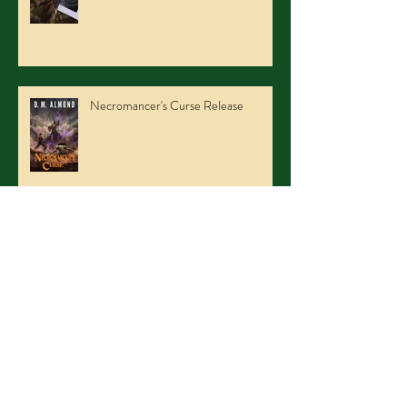
Necromancer's Curse Release
NFCC2015 Part duex
Archive