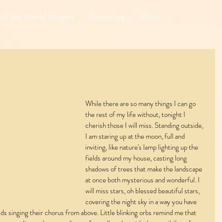
 of the World Dragon
Bookstore
More
While there are so many things I can go 
the rest of my life without, tonight I 
cherish those I will miss. Standing outside, 
I am staring up at the moon, full and 
inviting, like nature's lamp lighting up the 
fields around my house, casting long 
shadows of trees that make the landscape 
at once both mysterious and wonderful. I 
will miss stars, oh blessed beautiful stars, 
covering the night sky in a way you have 
lds singing their chorus from above. Little blinking orbs remind me that 