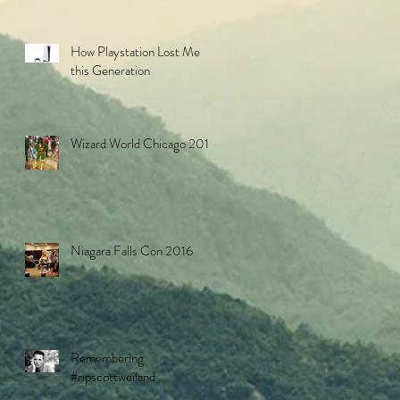
How Playstation Lost Me
this Generation
Wizard World Chicago 2016
Niagara Falls Con 2016
Remembering
#ripscottweiland