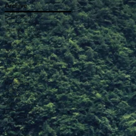
Archive
January 2022
(1)
1 post
December 2021
(1)
1 post
September 2021
(1)
1 post
September 2020
(1)
1 post
August 2016
(1)
1 post
June 2016
(1)
1 post
December 2015
(1)
1 post
November 2015
(1)
1 post
August 2015
(1)
1 post
June 2015
(2)
2 posts
May 2015
(3)
3 posts
January 2015
(1)
1 post
November 2014
(1)
1 post
October 2014
(3)
3 posts
September 2014
(1)
1 post
August 2014
(2)
2 posts
July 2014
(1)
1 post
June 2014
(2)
2 posts