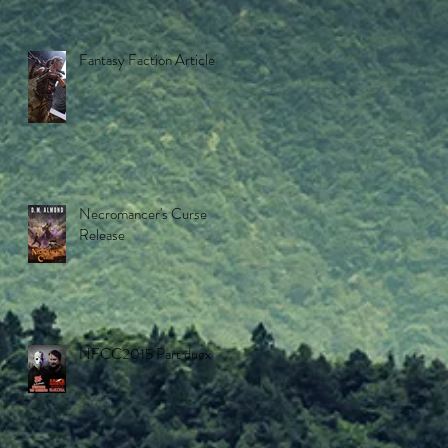
Fantasy Faction Article
Necromancer's Curse
Release
NFCC2015 Part duex