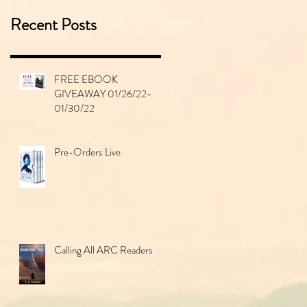
Recent Posts
FREE EBOOK
GIVEAWAY 01/26/22-
01/30/22
Pre-Orders Live
Calling All ARC Readers