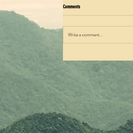
Comments
Write a comment...