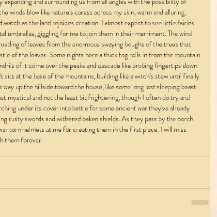
ly expanding and surrounding us from all angles with the possibility of 
e the winds blow like nature's caress across my skin, warm and alluring, 
 watch as the land rejoices creation. I almost expect to see little fairies 
al umbrellas, giggling for me to join them in their merriment. The wind 
he rustling of leaves from the enormous swaying boughs of the trees that 
 rustle of the leaves. Some nights here a thick fog rolls in from the mountain 
ndrils of it come over the peaks and cascade like probing fingertips down 
 sits at the base of the mountains, building like a witch's stew until finally 
way up the hillside toward the house, like some long lost sleeping beast 
st mystical and not the least bit frightening, though I often do try and 
ching under its cover into battle for some ancient war they've already 
hing rusty swords and withered oaken shields. As they pass by the porch 
war torn helmets at me for creating them in the first place. I will miss 
ish them forever.