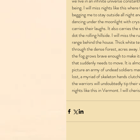
we live in an infinite universe constant
being. I will miss nights like this wher
begging me to stay outside all night and
dancing under the moonlight with cryst
carries their laughs. It also carries t
dot the rolling hillside. I will miss the
range behind the house. Thick white te
through the dense forest, acres away. It
the fog grows brave enough to make its 
that suddenly needs to move. It is almo
picture an army of undead soldiers mar
lost, a myriad of skeleton hands clutc
the warriors will undoubtedly tip their 
nights like this in Vermont. I will cher