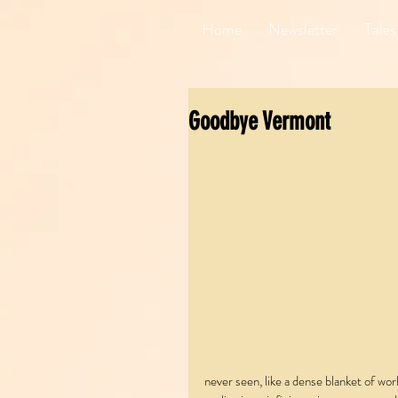
Home
Newsletter
Tales
Goodbye Vermont
never seen, like a dense blanket of wor