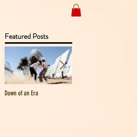
Featured Posts
Dawn of an Era
Goodbye Vermont