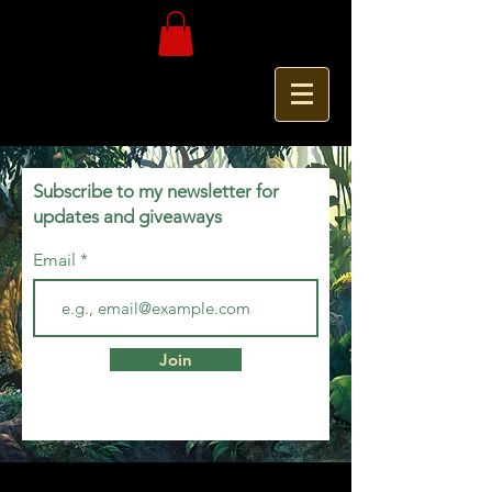
Subscribe to my newsletter for
updates and giveaways
Email
Join