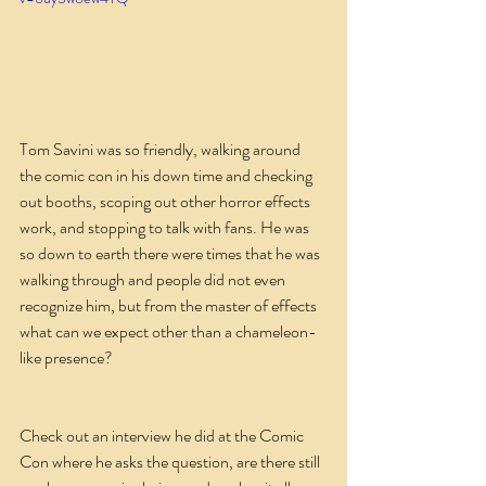
Tom Savini was so friendly, walking around 
the comic con in his down time and checking 
out booths, scoping out other horror effects 
work, and stopping to talk with fans. He was 
so down to earth there were times that he was 
walking through and people did not even 
recognize him, but from the master of effects 
what can we expect other than a chameleon-
like presence?
Check out an interview he did at the Comic 
Con where he asks the question, are there still 