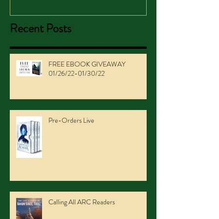
Recent Posts
FREE EBOOK GIVEAWAY
01/26/22-01/30/22
Pre-Orders Live
Calling All ARC Readers