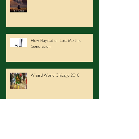
How Playstation Lost Me this
Generation
Wizard World Chicago 2016
Niagara Falls Con 2016