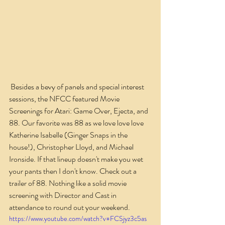
 Besides a bevy of panels and special interest 
sessions, the NFCC featured Movie 
Screenings for Atari: Game Over, Ejecta, and 
88. Our favorite was 88 as we love love love 
Katherine Isabelle (Ginger Snaps in the 
house!), Christopher Lloyd, and Michael 
Ironside. If that lineup doesn't make you wet 
your pants then I don't know. Check out a 
trailer of 88. Nothing like a solid movie 
screening with Director and Cast in 
attendance to round out your weekend.
https://www.youtube.com/watch?v=FCSjyz3c5as