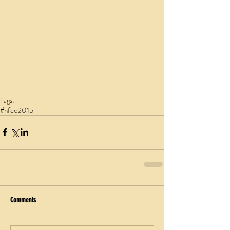
Tags:
#nfcc2015
Comments