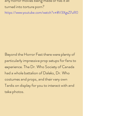
any horror movies being made or has it all 
turned into torture porn?
https://www.youtube.com/watch?v=8V3XgsZ7uR0
Beyond the Horror Fest there were plenty of 
particularly impressive prop setups for fans to 
experience. The Dr. Who Society of Canada 
had a whole battalion of Daleks, Dr. Who 
costumes and props, and their very own 
Tardis on display for you to interact with and 
take photos.