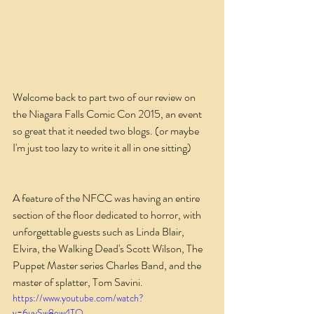
Welcome back to part two of our review on 
the Niagara Falls Comic Con 2015, an event 
so great that it needed two blogs. (or maybe 
I'm just too lazy to write it all in one sitting)
A feature of the NFCC was having an entire 
section of the floor dedicated to horror, with 
unforgettable guests such as Linda Blair, 
Elvira, the Walking Dead's Scott Wilson, The 
Puppet Master series Charles Band, and the 
master of splatter, Tom Savini.
https://www.youtube.com/watch?
v=6uySw8ew4TQ