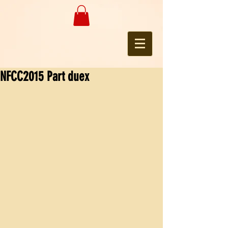
NFCC2015 Part duex