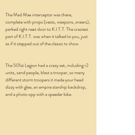
The Mad Max interceptor was there, 
complete with props (vests, weapons, sneers), 
parked right next door to K.I.T.T. The craziest 
part of K.I.T.T. was when it talked to you, just 
as if it stepped out of the classic tv show.
The 501st Legion had a crazy set, including r2 
units, sand people, blast a trooper, so many 
different storm troopers it made your head 
dizzy with glee, an empire starship backdrop, 
and a photo opp with a speeder bike.