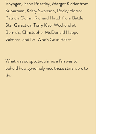
Voyager, Jason Priestley, Margot Kidder from 
Superman, Kristy Swanson, Rocky Horror 
Patricia Quinn, Richard Hatch from Battle 
Star Galactica, Terry Kiser Weekend at 
Bernie's, Christopher McDonald Happy 
Gilmore, and Dr. Who's Colin Baker.       
What was so spectacular as a fan was to 
behold how genuinely nice these stars were to 
the