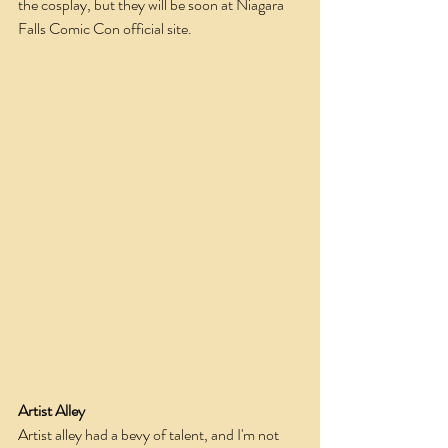
the cosplay, but they will be soon at Niagara 
Falls Comic Con official site.
Artist Alley
Artist alley had a bevy of talent, and I'm not 