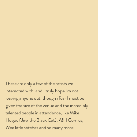
These are only a few of the artists we 
interacted with, and I truly hope I'm not 
leaving anyone out, though i fear I must be 
given the size of the venue and the incredibly 
talented people in attendance, like Mike 
Hogue (Jinx the Black Cat), A!H Comics, 
Wee little stitches and so many more.