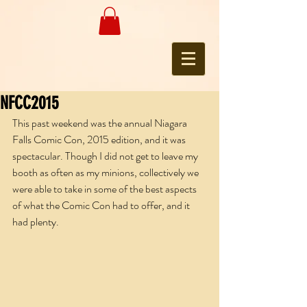
NFCC2015
This past weekend was the annual Niagara 
Falls Comic Con, 2015 edition, and it was 
spectacular. Though I did not get to leave my 
booth as often as my minions, collectively we 
were able to take in some of the best aspects 
of what the Comic Con had to offer, and it 
had plenty.