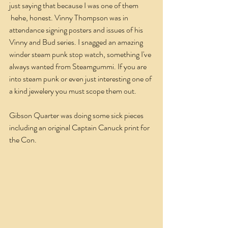
just saying that because I was one of them 
 hehe, honest. Vinny Thompson was in 
attendance signing posters and issues of his 
Vinny and Bud series. I snagged an amazing 
winder steam punk stop watch, something I've 
always wanted from Steamgummi. If you are 
into steam punk or even just interesting one of 
a kind jewelery you must scope them out.
Gibson Quarter was doing some sick pieces 
including an original Captain Canuck print for 
the Con.