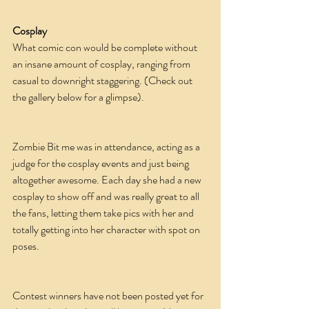
Cosplay
What comic con would be complete without 
an insane amount of cosplay, ranging from 
casual to downright staggering. (Check out 
the gallery below for a glimpse).
Zombie Bit me was in attendance, acting as a 
judge for the cosplay events and just being 
altogether awesome. Each day she had a new 
cosplay to show off and was really great to all 
the fans, letting them take pics with her and 
totally getting into her character with spot on 
poses.
Contest winners have not been posted yet for 