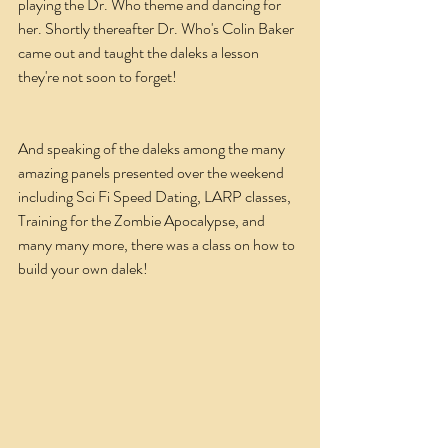
playing the Dr. Who theme and dancing for 
her. Shortly thereafter Dr. Who's Colin Baker 
came out and taught the daleks a lesson 
they're not soon to forget!
And speaking of the daleks among the many 
amazing panels presented over the weekend 
including Sci Fi Speed Dating, LARP classes, 
Training for the Zombie Apocalypse, and 
many many more, there was a class on how to 
build your own dalek!