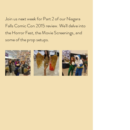
Join us next week for Part 2 of our Niagara 
Falls Comic Con 2015 review. We'll delve into 
the Horror Fest, the Movie Screenings, and 
some of the prop setups.