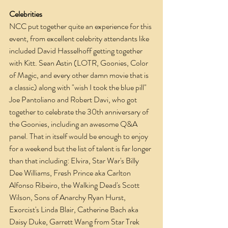
Celebrities
NCC put together quite an experience for this 
event, from excellent celebrity attendants like 
included David Hasselhoff getting together 
with Kitt. Sean Astin (LOTR, Goonies, Color 
of Magic, and every other damn movie that is 
a classic) along with "wish I took the blue pill" 
Joe Pantoliano and Robert Davi, who got 
together to celebrate the 30th anniversary of 
the Goonies, including an awesome Q&A 
panel. That in itself would be enough to enjoy 
for a weekend but the list of talent is far longer 
than that including: Elvira, Star War's Billy 
Dee Williams, Fresh Prince aka Carlton 
Alfonso Ribeiro, the Walking Dead's Scott 
Wilson, Sons of Anarchy Ryan Hurst, 
Exorcist's Linda Blair, Catherine Bach aka 
Daisy Duke, Garrett Wang from Star Trek 