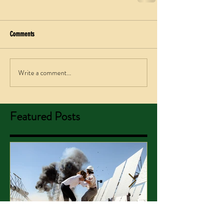
Comments
Write a comment...
Featured Posts