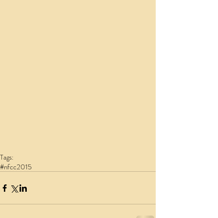
Tags:
#nfcc2015