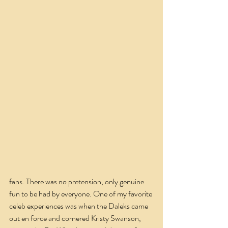
fans. There was no pretension, only genuine 
fun to be had by everyone. One of my favorite 
celeb experiences was when the Daleks came 
out en force and cornered Kristy Swanson, 