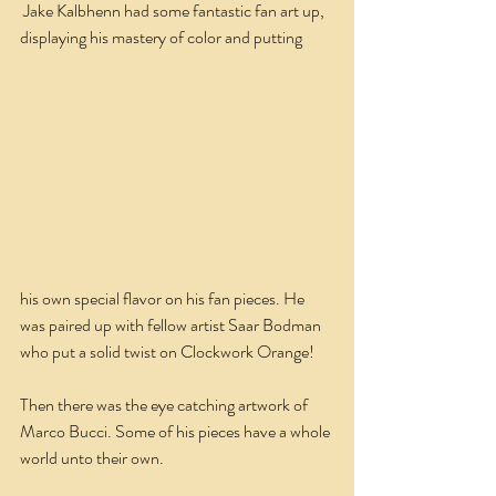
 Jake Kalbhenn had some fantastic fan art up, 
displaying his mastery of color and putting
his own special flavor on his fan pieces. He 
was paired up with fellow artist Saar Bodman 
who put a solid twist on Clockwork Orange!
Then there was the eye catching artwork of 
Marco Bucci. Some of his pieces have a whole 
world unto their own.